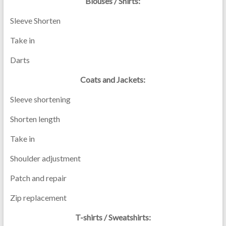
Blouses / Shirts:
Sleeve Shorten
Take in
Darts
Coats and Jackets:
Sleeve shortening
Shorten length
Take in
Shoulder adjustment
Patch and repair
Zip replacement
T-shirts / Sweatshirts: