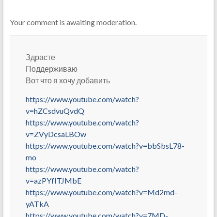
Your comment is awaiting moderation.
Здрасте
Поддерживаю
Вот что я хочу добавить
https://www.youtube.com/watch?
v=hZCsdvuQvdQ
https://www.youtube.com/watch?
v=ZVyDcsaLBOw
https://www.youtube.com/watch?v=bbSbsL78-
mo
https://www.youtube.com/watch?
v=azPYfITJMbE
https://www.youtube.com/watch?v=Md2md-
yATkA
https://www.youtube.com/watch?v=7MD-