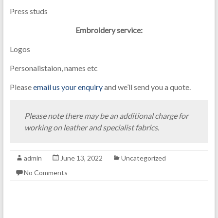
Press studs
Embroidery service:
Logos
Personalistaion, names etc
Please
email us your enquiry
and we’ll send you a quote.
Please note there may be an additional charge for
working on leather and specialist fabrics.
admin
June 13, 2022
Uncategorized
No Comments