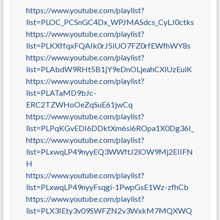
https://www.youtube.com/playlist?
list=PLOC_PCSnGC4Dx_WPJMASdcs_CyLJ0ctks
https://www.youtube.com/playlist?
list=PLKXffqxFQAIk0rJ5iUO7FZ0rfEWfhWY8s
https://www.youtube.com/playlist?
list=PLAbdW9RHt5B1jY9eDnOLjeahCXlUzEuiK
https://www.youtube.com/playlist?
list=PLATaMD9bJc-
ERC2TZWHoOeZqSuE61jwCq
https://www.youtube.com/playlist?
list=PLPqKGvEDI6DDktXm6si6ROpa1X0Dg36I_
https://www.youtube.com/playlist?
list=PLxwqLP49nyyEQ3WWftJ2lOW9Mj2EIIFN
H
https://www.youtube.com/playlist?
list=PLxwqLP49nyyFsqgi-1PwpGsE1Wz-zfhCb
https://www.youtube.com/playlist?
list=PLX3IEty3v09SWFZN2v3WxkM7MQXWQ