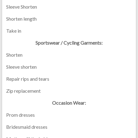
Sleeve Shorten
Shorten length
Take in
Sportswear / Cycling Garments:
Shorten
Sleeve shorten
Repair rips and tears
Zip replacement
Occasion Wear:
Prom dresses
Bridesmaid dresses