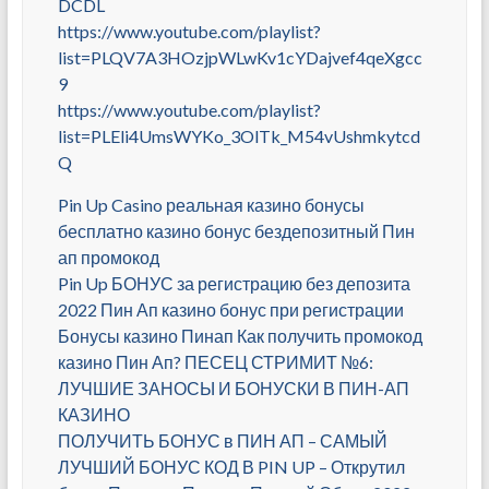
DCDL
https://www.youtube.com/playlist?
list=PLQV7A3HOzjpWLwKv1cYDajvef4qeXgcc
9
https://www.youtube.com/playlist?
list=PLEli4UmsWYKo_3OlTk_M54vUshmkytcd
Q
Pin Up Casino реальная казино бонусы
бесплатно казино бонус бездепозитный Пин
ап промокод
Pin Up БОНУС за регистрацию без депозита
2022 Пин Ап казино бонус при регистрации
Бонусы казино Пинап Как получить промокод
казино Пин Ап? ПЕСЕЦ СТРИМИТ №6:
ЛУЧШИЕ ЗАНОСЫ И БОНУСКИ В ПИН-АП
КАЗИНО
ПОЛУЧИТЬ БОНУС в ПИН АП – САМЫЙ
ЛУЧШИЙ БОНУС КОД В PIN UP – Открутил