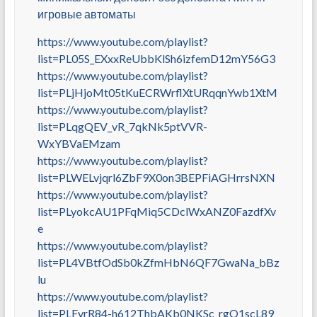
игровые автоматы
https://www.youtube.com/playlist?
list=PL05S_EXxxReUbbKlSh6izfemD12mY56G3
https://www.youtube.com/playlist?
list=PLjHjoMt05tKuECRWrflXtURqqnYwb1XtM
https://www.youtube.com/playlist?
list=PLqgQEV_vR_7qkNk5ptVVR-
WxYBVaEMzam
https://www.youtube.com/playlist?
list=PLWELvjqrl6ZbF9X0on3BEPFiAGHrrsNXN
https://www.youtube.com/playlist?
list=PLyokcAU1PFqMiq5CDclWxANZ0FazdfXv
e
https://www.youtube.com/playlist?
list=PL4VBtfOdSb0kZfmHbN6QF7GwaNa_bBz
lu
https://www.youtube.com/playlist?
list=PLFyrR84-h612ThbAKb0NKSc_rgO1scL89