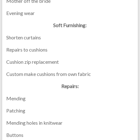
Mother off the bride
Evening wear
Soft Furnishing:
Shorten curtains
Repairs to cushions
Cushion zip replacement
Custom make cushions from own fabric
Repairs:
Mending
Patching
Mending holes in knitwear
Buttons