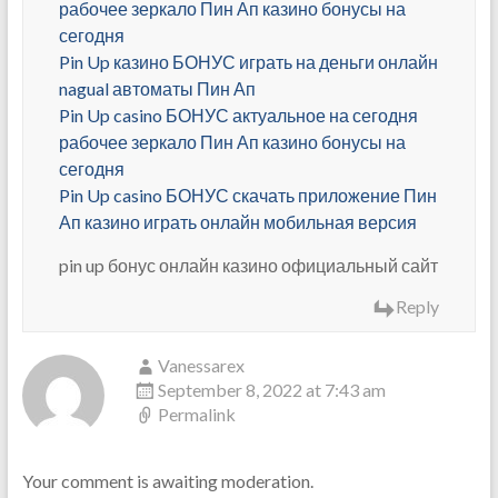
рабочее зеркало Пин Ап казино бонусы на
сегодня
Pin Up казино БОНУС играть на деньги онлайн
nagual автоматы Пин Ап
Pin Up casino БОНУС актуальное на сегодня
рабочее зеркало Пин Ап казино бонусы на
сегодня
Pin Up casino БОНУС скачать приложение Пин
Ап казино играть онлайн мобильная версия
pin up бонус онлайн казино официальный сайт
Reply
Vanessarex
September 8, 2022 at 7:43 am
Permalink
Your comment is awaiting moderation.