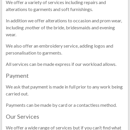
We offer a variety of services including repairs and
alterations to garments and soft furnishings.
In addition we offer alterations to occasion and prom wear,
including ,mother of the bride, bridesmaids and evening
wear.
We also offer an embroidery service, adding logos and
personalisation to garments.
All services can be made express if our workload allows.
Payment
We ask that payment is made in full prior to any work being
carried out.
Payments can be made by card or a contactless method.
Our Services
We offer a wide range of services but if you can’t find what