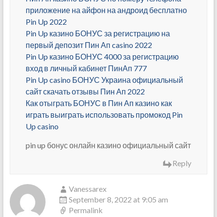
приложение на айфон на андроид бесплатно
Pin Up 2022
Pin Up казино БОНУС за регистрацию на
первый депозит Пин Ап casino 2022
Pin Up казино БОНУС 4000 за регистрацию
вход в личный кабинет ПинАп 777
Pin Up casino БОНУС Украина официальный
сайт скачать отзывы Пин Ап 2022
Как отыграть БОНУС в Пин Ап казино как
играть выиграть использовать промокод Pin
Up casino
pin up бонус онлайн казино официальный сайт
Reply
Vanessarex
September 8, 2022 at 9:05 am
Permalink