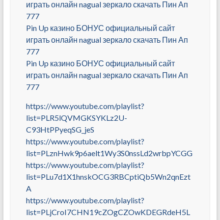
играть онлайн nagual зеркало скачать Пин Ап
777
Pin Up казино БОНУС официальный сайт
играть онлайн nagual зеркало скачать Пин Ап
777
Pin Up казино БОНУС официальный сайт
играть онлайн nagual зеркало скачать Пин Ап
777
https://www.youtube.com/playlist?
list=PLR5lQVMGKSYKLz2U-
C93HtPPyeqSG_jeS
https://www.youtube.com/playlist?
list=PLznHwk9p6aelt1Wy3S0nssLd2wrbpYCGG
https://www.youtube.com/playlist?
list=PLu7d1X1hnskOCG3RBCptiQb5Wn2qnEzt
A
https://www.youtube.com/playlist?
list=PLjCroI7CHN19cZOgCZOwKDEGRdeH5L