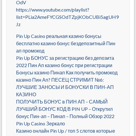
OdV
https://www.youtube.com/playlist?
list=PLia2AmeFYCGSOdTZpjKObCUBi5agUH9
Jz
Pin Up Casino реальная казино бонусы
бесплатно казино бонус бездепозитный Пин
ап промокод
Pin Up БОНУС за регистрацию без депозита
2022 Пин Ап казино бонус при регистрации
Бонусы казино Пинап Как получить промокод
казино Пин Ап? ПЕСЕЦ СТРИМИТ №6:
ЛУЧШИЕ ЗАНОСЫ И БОНУСКИ В ПИН-АП
КАЗИНО
ПОЛУЧИТЬ БОНУС в ПИН АП – САМЫЙ
ЛУЧШИЙ БОНУС КОД В PIN UP – Открутил
бонус Пин-ап – Пинап – Полный Обзор 2022
Pin Up Casino Зеркало
Казино онлайн Pin Up / топ 5 слотов которые