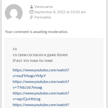
Vanessarex
September 8, 2022 at 10:45 am
Permalink
Your comment is awaiting moderation.
Hi
со свем согласен и даже более
И вот это тоже по теме
https://www.youtube.com/watch?
v=muFMwgvYMpY
https://www.youtube.com/watch?
v=TN6Jzb7mxag
https://www.youtube.com/watch?
v=wpJQvHhlJzg
https://www.youtube.com/watch?