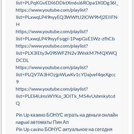
list=PLPqKGvEDI6DDktXm6si6ROpa1X0Dg36I_
https://www.youtube.com/playlist?
list=PLxwqLP49nyyEQ3WWftJ2lOW9Mj2EIIFN
H
https://www.youtube.com/playlist?
list=PLxwqLP49nyyFsqgi-1PwpGsE1Wz-zfhCb
https://www.youtube.com/playlist?
list=PLX3IEty3v09SWFZN2v3WxkM7MQXWQ
DCDL
https://www.youtube.com/playlist?
list=PLQV7A3HOzjpWLwKv1cYDajvef4qeXgcc
9
https://www.youtube.com/playlist?
list=PLEli4UmsWYKo_3OlTk_M54vUshmkytcd
Q
Pin Up казино БОНУС играть на деньги онлайн
nagual автоматы Пин Ап
Pin Up casino БОНУС актуальное на сегодня