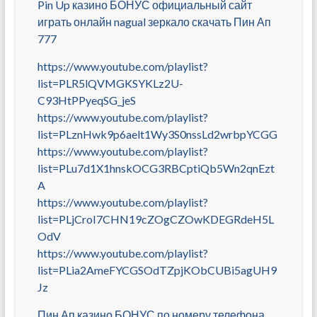
Pin Up казино БОНУС официальный сайт
играть онлайн nagual зеркало скачать Пин Ап
777
https://www.youtube.com/playlist?
list=PLR5lQVMGKSYKLz2U-
C93HtPPyeqSG_jeS
https://www.youtube.com/playlist?
list=PLznHwk9p6aelt1Wy3S0nssLd2wrbpYCGG
https://www.youtube.com/playlist?
list=PLu7d1X1hnskOCG3RBCptiQb5Wn2qnEzt
A
https://www.youtube.com/playlist?
list=PLjCroI7CHN19cZOgCZOwKDEGRdeH5L
OdV
https://www.youtube.com/playlist?
list=PLia2AmeFYCGSOdTZpjKObCUBi5agUH9
Jz
Пин Ап казино БОНУС по номеру телефона