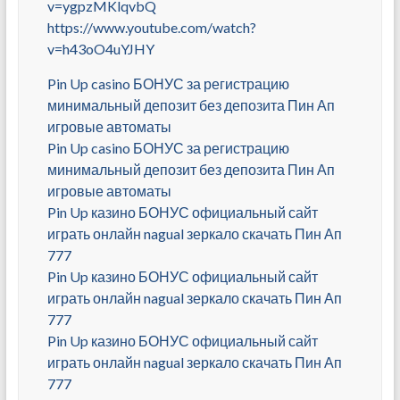
v=ygpzMKlqvbQ
https://www.youtube.com/watch?
v=h43oO4uYJHY
Pin Up casino БОНУС за регистрацию
минимальный депозит без депозита Пин Ап
игровые автоматы
Pin Up casino БОНУС за регистрацию
минимальный депозит без депозита Пин Ап
игровые автоматы
Pin Up казино БОНУС официальный сайт
играть онлайн nagual зеркало скачать Пин Ап
777
Pin Up казино БОНУС официальный сайт
играть онлайн nagual зеркало скачать Пин Ап
777
Pin Up казино БОНУС официальный сайт
играть онлайн nagual зеркало скачать Пин Ап
777