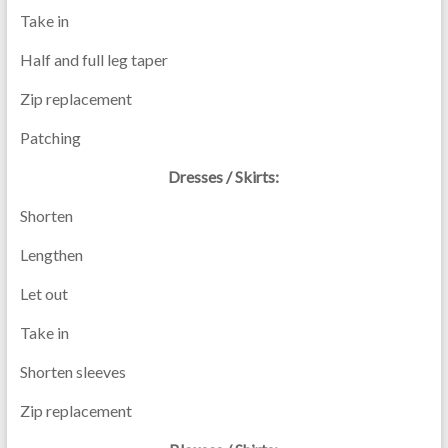
Take in
Half and full leg taper
Zip replacement
Patching
Dresses / Skirts:
Shorten
Lengthen
Let out
Take in
Shorten sleeves
Zip replacement