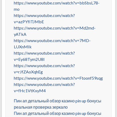
https://www.youtube.com/watch?v=bbSbsL78-
mo
https://www.youtube.com/watch?
v=azPYfITJMbE
https://www.youtube.com/watch?v=Md2md-
yATkA
https://www.youtube.com/watch?v=7MD-
LUXnMIk
https://www.youtube.com/watch?
v=Ey68Tym2U8I
https://www.youtube.com/watch?
v=rJfZAoXqhEg
https://www.youtube.com/watch?v=Ftoonf59sqg
https://www.youtube.com/watch?
v=fHc1VtKxyM4
Пин ап детальный обзор казино pin up бонусы
реальная проверка зеркало
Пин ап детальный обзор казино pin up бонусы