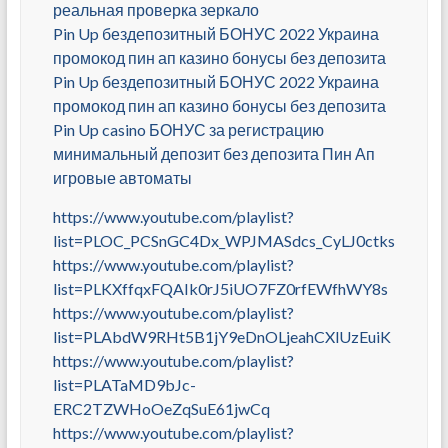
реальная проверка зеркало
Pin Up бездепозитный БОНУС 2022 Украина
промокод пин ап казино бонусы без депозита
Pin Up бездепозитный БОНУС 2022 Украина
промокод пин ап казино бонусы без депозита
Pin Up casino БОНУС за регистрацию
минимальный депозит без депозита Пин Ап
игровые автоматы
https://www.youtube.com/playlist?
list=PLOC_PCSnGC4Dx_WPJMASdcs_CyLJ0ctks
https://www.youtube.com/playlist?
list=PLKXffqxFQAIk0rJ5iUO7FZ0rfEWfhWY8s
https://www.youtube.com/playlist?
list=PLAbdW9RHt5B1jY9eDnOLjeahCXlUzEuiK
https://www.youtube.com/playlist?
list=PLATaMD9bJc-
ERC2TZWHoOeZqSuE61jwCq
https://www.youtube.com/playlist?