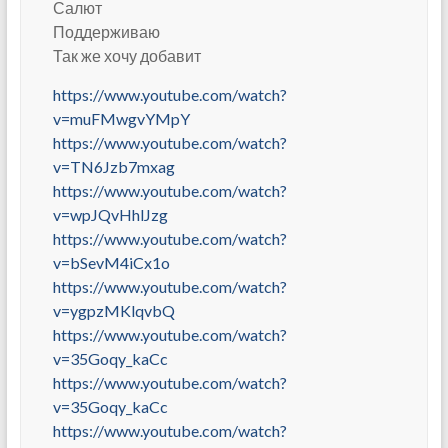
Салют
Поддерживаю
Так же хочу добавит
https://www.youtube.com/watch?
v=muFMwgvYMpY
https://www.youtube.com/watch?
v=TN6Jzb7mxag
https://www.youtube.com/watch?
v=wpJQvHhlJzg
https://www.youtube.com/watch?
v=bSevM4iCx1o
https://www.youtube.com/watch?
v=ygpzMKlqvbQ
https://www.youtube.com/watch?
v=35Goqy_kaCc
https://www.youtube.com/watch?
v=35Goqy_kaCc
https://www.youtube.com/watch?