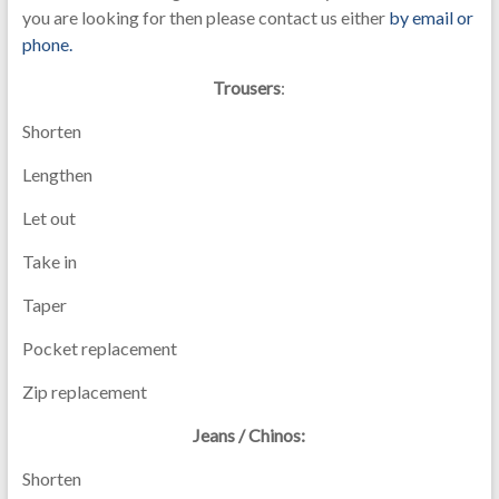
you are looking for then please contact us either
by email or
phone.
Trousers
:
Shorten
Lengthen
Let out
Take in
Taper
Pocket replacement
Zip replacement
Jeans / Chinos:
Shorten