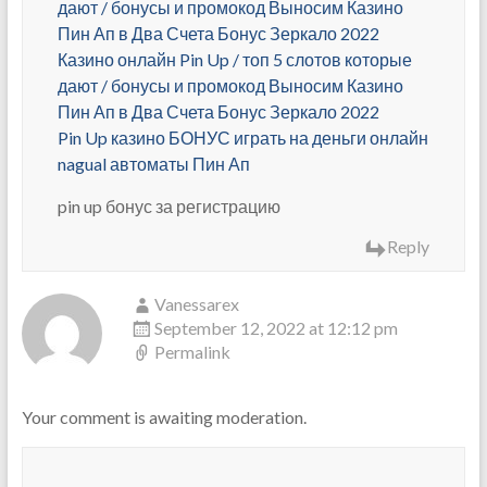
дают / бонусы и промокод Выносим Казино
Пин Ап в Два Счета Бонус Зеркало 2022
Казино онлайн Pin Up / топ 5 слотов которые
дают / бонусы и промокод Выносим Казино
Пин Ап в Два Счета Бонус Зеркало 2022
Pin Up казино БОНУС играть на деньги онлайн
nagual автоматы Пин Ап
pin up бонус за регистрацию
Reply
Vanessarex
September 12, 2022 at 12:12 pm
Permalink
Your comment is awaiting moderation.