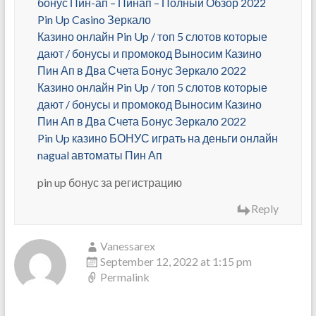
бонус Пин-ап – Пинап – Полный Обзор 2022
Pin Up Casino Зеркало
Казино онлайн Pin Up / топ 5 слотов которые
дают / бонусы и промокод Выносим Казино
Пин Ап в Два Счета Бонус Зеркало 2022
Казино онлайн Pin Up / топ 5 слотов которые
дают / бонусы и промокод Выносим Казино
Пин Ап в Два Счета Бонус Зеркало 2022
Pin Up казино БОНУС играть на деньги онлайн
nagual автоматы Пин Ап
pin up бонус за регистрацию
Reply
Vanessarex
September 12, 2022 at 1:15 pm
Permalink