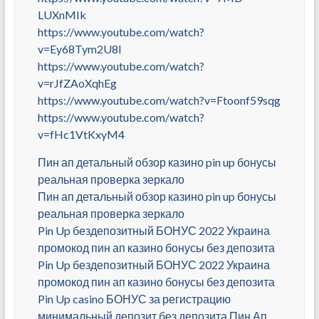
LUXnMIk
https://www.youtube.com/watch?
v=Ey68Tym2U8I
https://www.youtube.com/watch?
v=rJfZAoXqhEg
https://www.youtube.com/watch?v=Ftoonf59sqg
https://www.youtube.com/watch?
v=fHc1VtKxyM4
Пин ап детальный обзор казино pin up бонусы
реальная проверка зеркало
Пин ап детальный обзор казино pin up бонусы
реальная проверка зеркало
Pin Up бездепозитный БОНУС 2022 Украина
промокод пин ап казино бонусы без депозита
Pin Up бездепозитный БОНУС 2022 Украина
промокод пин ап казино бонусы без депозита
Pin Up casino БОНУС за регистрацию
минимальный депозит без депозита Пин Ап