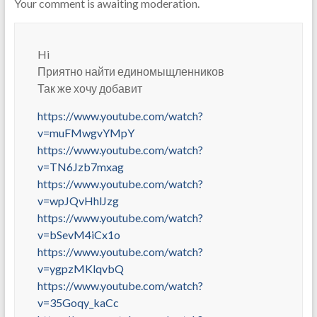
Your comment is awaiting moderation.
Hi
Приятно найти единомыщленников
Так же хочу добавит
https://www.youtube.com/watch?
v=muFMwgvYMpY
https://www.youtube.com/watch?
v=TN6Jzb7mxag
https://www.youtube.com/watch?
v=wpJQvHhlJzg
https://www.youtube.com/watch?
v=bSevM4iCx1o
https://www.youtube.com/watch?
v=ygpzMKlqvbQ
https://www.youtube.com/watch?
v=35Goqy_kaCc