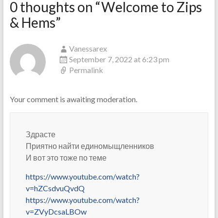
0 thoughts on “
Welcome to Zips
& Hems
”
Vanessarex
September 7, 2022 at 6:23 pm
Permalink
Your comment is awaiting moderation.
Здрасте
Приятно найти единомыщленников
И вот это тоже по теме
https://www.youtube.com/watch?
v=hZCsdvuQvdQ
https://www.youtube.com/watch?
v=ZVyDcsaLBOw