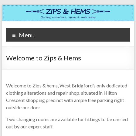
Skip
to
content
Zips
Menu
&
Hems
Welcome to Zips & Hems
Clothing
alterations,
repairs
Welcome to Zips & hems, West Bridgford’s only dedicated
&
clothing alterations and repair shop, situated in Hilton
embroidery
Crescent shopping precinct with ample free parking right
in
outside our door.
West
Bridgford
Two changing rooms are available for fittings to be carried
out by our expert staff.