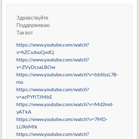
Здравствуйте
Поддерживаю
Так вот
https://www.youtube.com/watch?
v=hZCsdvuQvdQ
https://www.youtube.com/watch?
v=ZVyDcsaLBOw
https://www.youtube.com/watch?v=bbSbsL78-
mo
https://www.youtube.com/watch?
v=azPYfITJMbE
https://www.youtube.com/watch?v=Md2md-
yATkA
https://www.youtube.com/watch?v=7MD-
LUXnMIk
https://www.youtube.com/watch?