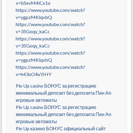
v=bSevM4iCx1o
https://www.youtube.com/watch?
v=ygpzMKlqvbQ
https://www.youtube.com/watch?
v=35Goqy_kaCc
https://www.youtube.com/watch?
v=35Goqy_kaCc
https://www.youtube.com/watch?
v=ygpzMKlqvbQ
https://www.youtube.com/watch?
v=h43oO4uYJHY
Pin Up casino БОНУС за регистрацию
минимальный депозит без депозита Пин Ап
игровые автоматы
Pin Up casino БОНУС за регистрацию
минимальный депозит без депозита Пин Ап
игровые автоматы
Pin Up казино БОНУС официальный сайт