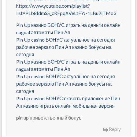
https://www.youtube.com/playlist?
list=PLb8IdmSS_cREpqXVeLtFYJ-1LBu2iTMo3
Pin Up казино БОНУС играть на деньги онлайн
nagual автоматы Пин Ап
Pin Up casino БОНУС актуальное на сегодня
рабочее зеркало Пин Ап казино бонусы на
сегодня
Pin Up казино БОНУС играть на деньги онлайн
nagual автоматы Пин Ап
Pin Up casino БОНУС актуальное на сегодня
рабочее зеркало Пин Ап казино бонусы на
сегодня
Pin Up casino БОНУС скачать приложение Пин
Ап казино играть онлайн мобильная версия
pin up приветственный бонус
Reply