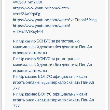
v=Ey68Tym2U8I
https://www.youtube.com/watch?
v=rJfZAoXqhEg
https://www.youtube.com/watch?v=Ftoonf59sqg
https://www.youtube.com/watch?
v=fHc1VtKxyM4
Pin Up casino БОНУС за регистрацию
минимальный депозит без депозита Пин Ап
игровые автоматы
Pin Up casino БОНУС за регистрацию
минимальный депозит без депозита Пин Ап
игровые автоматы
Pin Up казино БОНУС официальный сайт
играть онлайн nagual зеркало скачать Пин Ап
777
Pin Up казино БОНУС официальный сайт
играть онлайн nagual зеркало скачать Пин Ап
777